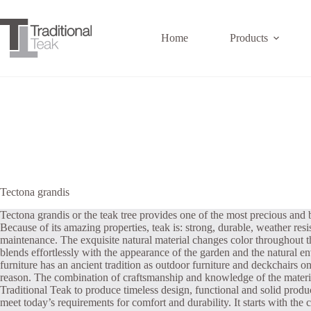
Skip
to
content
Home
Products
Tectona grandis
Tectona grandis or the teak tree provides one of the most precious and 
Because of its amazing properties, teak is: strong, durable, weather resist
maintenance. The exquisite natural material changes color throughout th
blends effortlessly with the appearance of the garden and the natural 
furniture has an ancient tradition as outdoor furniture and deckchairs o
reason. The combination of craftsmanship and knowledge of the materia
Traditional Teak to produce timeless design, functional and solid produ
meet today’s requirements for comfort and durability. It starts with the c