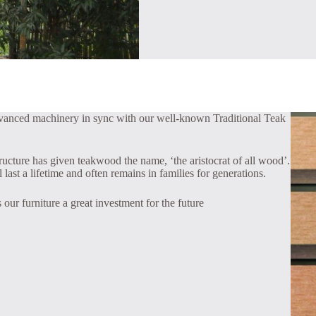
dvanced machinery in sync with our well-known Traditional Teak
tructure has given teakwood the name, ‘the aristocrat of all wood’.
last a lifetime and often remains in families for generations.
 our furniture a great investment for the future