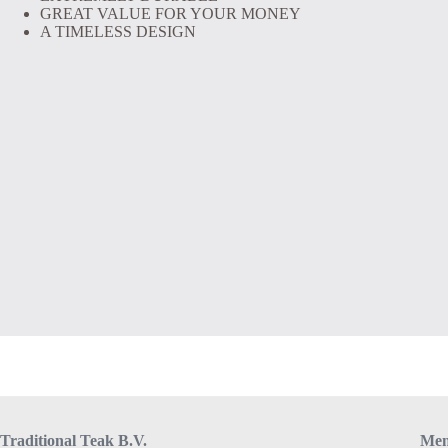
GREAT VALUE FOR YOUR MONEY
A TIMELESS DESIGN
Traditional Teak B.V.
Me