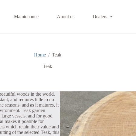
Maintenance
About us
Dealers
Home
/
Teak
Teak
beautiful woods in the world.
ant, and requires little to no
e seasons, and as it matures, it
environment. Teak garden
n large vessels, and for good
l makes it possible for
cts which retain their value and
utting of the selected Teak, this