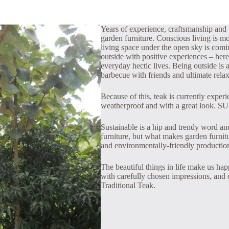
Years of experience, craftsmanship and p
garden furniture. Conscious living is mo
living space under the open sky is com
outside with positive experiences – here
everyday hectic lives. Being outside is a
barbecue with friends and ultimate relax
Because of this, teak is currently exper
weatherproof and with a great look. SU
Sustainable is a hip and trendy word and 
furniture, but what makes garden furnitur
and environmentally-friendly productio
The beautiful things in life make us hap
with carefully chosen impressions, and c
Traditional Teak.