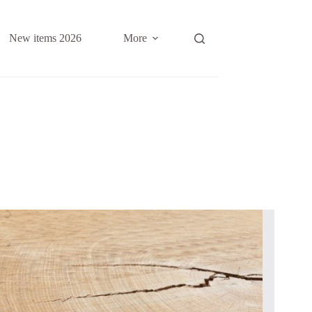
New items 2026
More