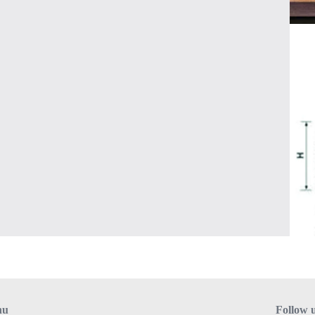
nu
Follow 