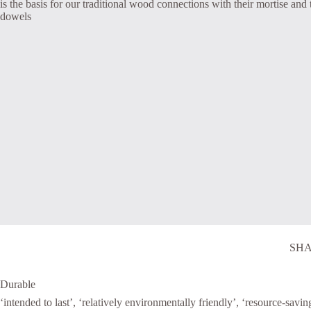
is the basis for our traditional wood connections with their mortise and
dowels
SHA
Durable
‘intended to last’, ‘relatively environmentally friendly’, ‘resource-savin