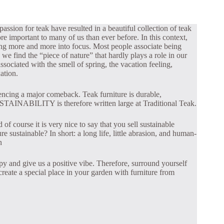
assion for teak have resulted in a beautiful collection of teak
re important to many of us than ever before. In this context,
ing more and more into focus. Most people associate being
 we find the “piece of nature” that hardly plays a role in our
ssociated with the smell of spring, the vacation feeling,
ation.
iencing a major comeback. Teak furniture is durable,
STAINABILITY is therefore written large at Traditional Teak.
of course it is very nice to say that you sell sustainable
e sustainable? In short: a long life, little abrasion, and human-
n
py and give us a positive vibe. Therefore, surround yourself
reate a special place in your garden with furniture from