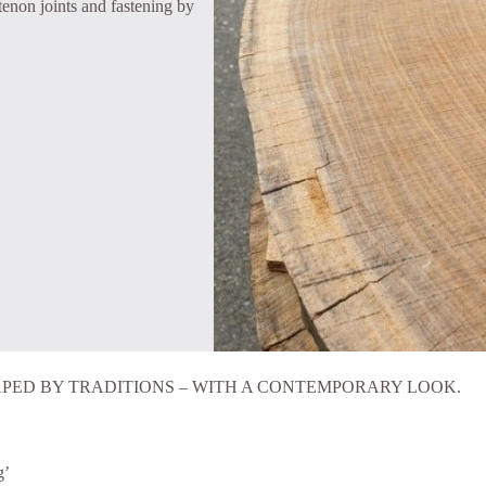
 tenon joints and fastening by
PED BY TRADITIONS – WITH A CONTEMPORARY LOOK.
g’