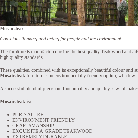
Mosaic-teak
Conscious thinking and acting for people and the environment
The furniture is manufactured using the best quality Teak wood and a
high quality standards
These qualities, combined with its exceptionally beautiful colour and s
Mosaic-teak
furniture is an environmentally friendly option, which will 
A successful blend of precision, functionality and quality is what makes
Mosaic-teak is:
PUR NATURE
ENVIRONMENT FRIENDLY
CRAFTSMANSHIP
EXQUISITE A-GRADE TEAKWOOD
EXTREMELY DURABLE