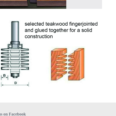
us on Facebook