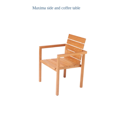
Maxima side and coffee table