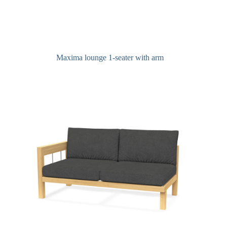
Maxima lounge 1-seater with arm