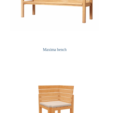
Maxima bench