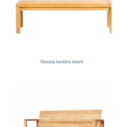
Maxima backless bench