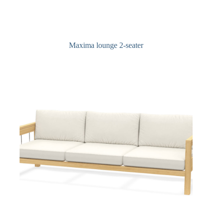
Maxima lounge 2-seater