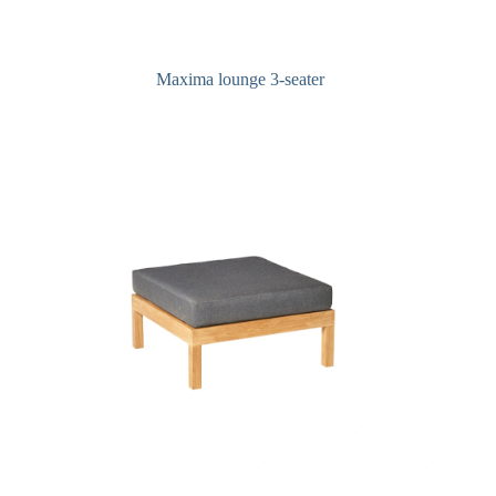
Maxima lounge 3-seater