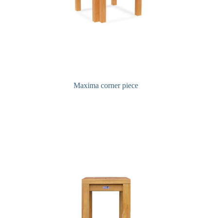
Maxima corner piece