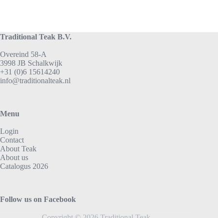
Traditional Teak B.V.
Overeind 58-A
3998 JB Schalkwijk
+31 (0)6 15614240
info@traditionalteak.nl
Menu
Login
Contact
About Teak
About us
Catalogus 2026
Follow us on Facebook
Copyright © 2026 Traditional Teak