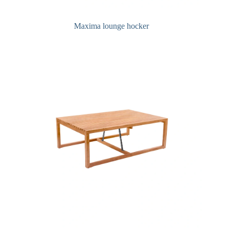
Maxima lounge hocker