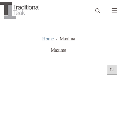
Skip
to
content
Home
/
Maxima
Maxima