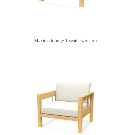
Maxima lounge 1-seater w/o arm