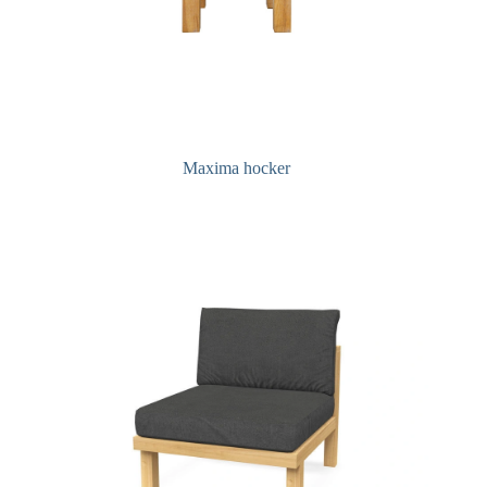
Maxima hocker