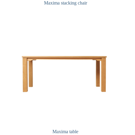
Maxima stacking chair
Maxima table