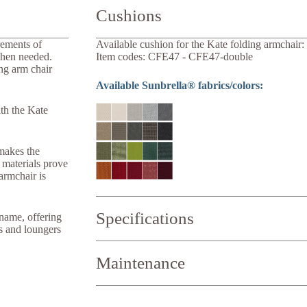
Cushions
rements of
Available cushion for the Kate folding armchair:
when needed.
Item codes: CFE47 - CFE47-double
ng arm chair
Available Sunbrella® fabrics/colors:
ith the Kate
 makes the
h materials prove
armchair is
Specifications
name, offering
rs and loungers
Width:
58 cm
Maintenance
Depth:
69 cm
Height:
93 cm
Weight:
8 kg
Seat width:
40 cm