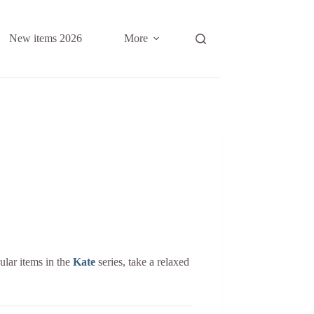
New items 2026
More
ular items in the
Kate
series, take a relaxed