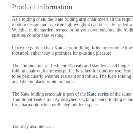
Product information
As a folding chair, the Kate folding arm chair meets all the requi
modern design and as a true lightweight it can be easily folded 
Whether in the garden, terrace or on your own balcony, the foldi
ensures comfortable seating.
Place the garden chair Kate at your dining
table
or combine it w
footstool, either way it promises long-lasting pleasure.
The combination of Textilene ©,
teak
and stainless steel hinges
folding chair with armrests perfectly suited for outdoor use. Bot
to be particularly weather-resistant and robust. The Kate folding 
available in black, white or taupe.
The Kate folding armchair is part of the
Kate series
of the same 
Traditional Teak similarly designed stacking chairs, folding chai
for a harmoniously coordinated outdoor space.
You may also like…