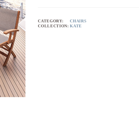
CATEGORY:
CHAIRS
COLLECTION:
KATE