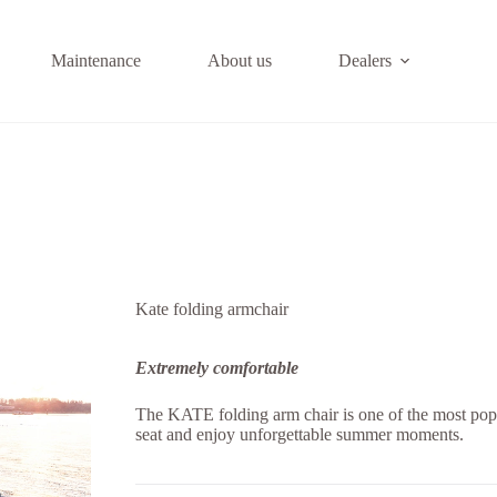
Maintenance
About us
Dealers
Kate folding armchair
Extremely comfortable
The KATE folding arm chair is one of the most pop
seat and enjoy unforgettable summer moments.