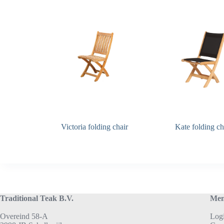
Victoria folding chair
Kate folding ch
Traditional Teak B.V.
Me
Overeind 58-A
Log