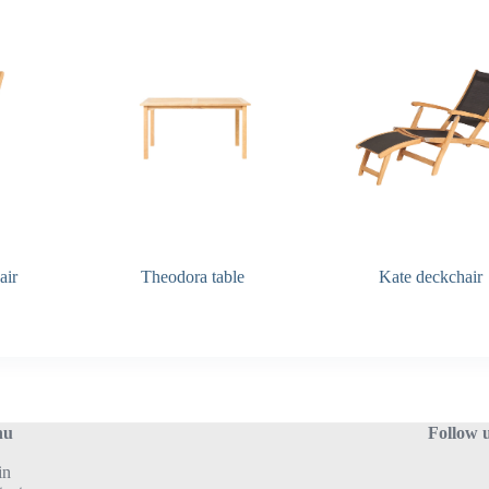
Seat depth:
47 cm
Seat hight:
45 cm
Armrest hight:
65 cm
Q&A Maintenance
air
Theodora table
Kate deckchair
nu
Follow 
in