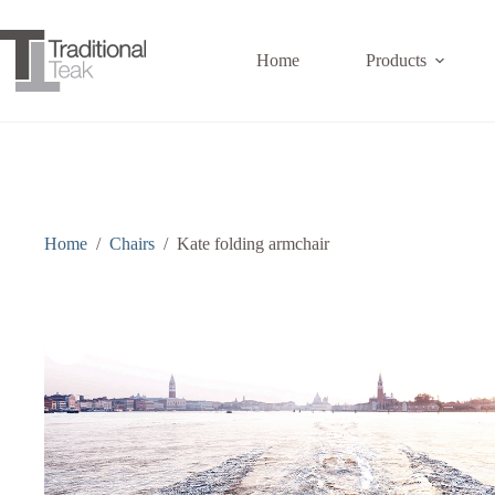
Skip
to
content
Home
Products
Home
/
Chairs
/
Kate folding armchair