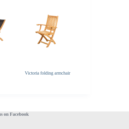
Victoria folding armchair
Alexia folding table
us on Facebook