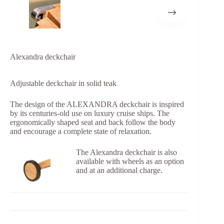
Alexandra deckchair
Adjustable deckchair in solid teak
The design of the ALEXANDRA deckchair is inspired
by its centuries-old use on luxury cruise ships. The
ergonomically shaped seat and back follow the body
and encourage a complete state of relaxation.
The Alexandra deckchair is also
available with wheels as an option
and at an additional charge.