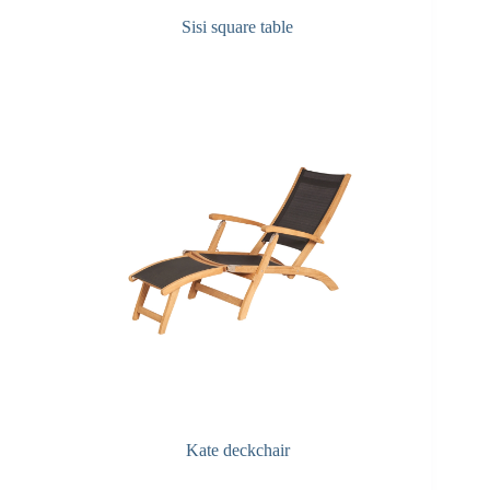
Sisi square table
Kate deckchair