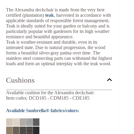
The Alexandra deckchair is made from the very best
certified (plantation)
teak
, harvested in accordance with
applicable standards of responsible forest management.
Teak is ideally suited for your garden or balcony and is
particularly popular with gardeners for its high weather
resistance and beautiful appearance.
Teak is weather-resistant and durable, even in its
untreated state. Due to natural progression, the wood
forms a beautiful silver-gray patina over time. The
stainless steel connecting parts can withstand the highest
loads and form an optimal interplay with the teak wood.
Cushions
Available cushion for the Alexandra deckchair:
Item codes: DCD185 - CDM185 - CDE185
Available Sunbrella® fabrics/colors: