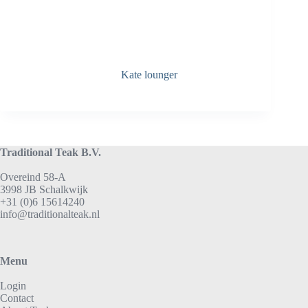
Kate lounger
Traditional Teak B.V.
Overeind 58-A
3998 JB Schalkwijk
+31 (0)6 15614240
info@traditionalteak.nl
Menu
Login
Contact