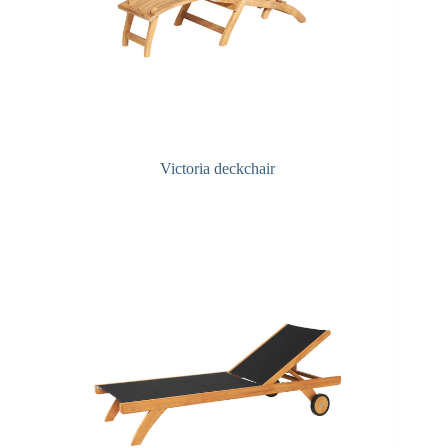
Victoria deckchair