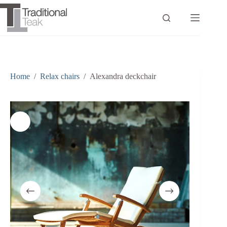
Skip
to
content
Home
/
Relax chairs
/
Alexandra deckchair