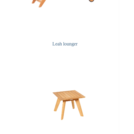
Leah lounger
Q&A Maintenance