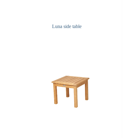
Luna side table