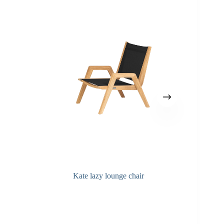
Kate lazy lounge chair