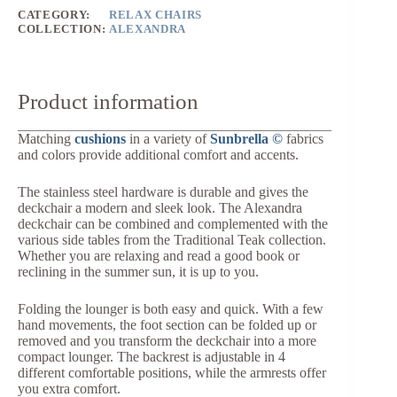
CATEGORY:
RELAX CHAIRS
COLLECTION:
ALEXANDRA
Product information
Matching
cushions
in a variety of
Sunbrella ©
fabrics
and colors provide additional comfort and accents.
The stainless steel hardware is durable and gives the
deckchair a modern and sleek look. The Alexandra
deckchair can be combined and complemented with the
various side tables from the Traditional Teak collection.
Whether you are relaxing and read a good book or
reclining in the summer sun, it is up to you.
Folding the lounger is both easy and quick. With a few
hand movements, the foot section can be folded up or
removed and you transform the deckchair into a more
compact lounger. The backrest is adjustable in 4
different comfortable positions, while the armrests offer
you extra comfort.