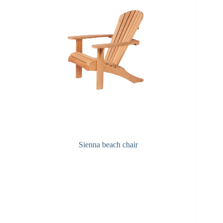
Sienna beach chair