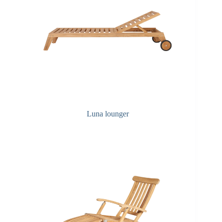
Luna lounger