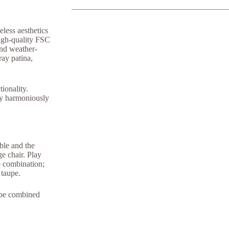
eless aesthetics
high-quality FSC
 and weather-
ray patina,
ctionality.
ty harmoniously
Q&A Maintenance
able and the
e chair. Play
ve combination;
 taupe.
y be combined