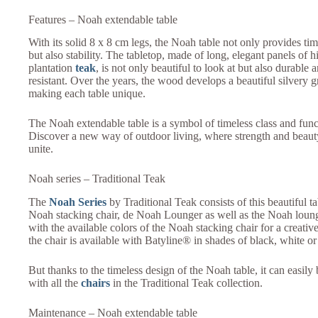
Features – Noah extendable table
With its solid 8 x 8 cm legs, the Noah table not only provides tim
but also stability. The tabletop, made of long, elegant panels of 
plantation
teak
, is not only beautiful to look at but also durable
resistant. Over the years, the wood develops a beautiful silvery g
making each table unique.
The Noah extendable table is a symbol of timeless class and fun
Discover a new way of outdoor living, where strength and beau
unite.
Noah series – Traditional Teak
The
Noah Series
by Traditional Teak consists of this beautiful t
Noah stacking chair, de Noah Lounger as well as the Noah loung
with the available colors of the Noah stacking chair for a creati
the chair is available with Batyline® in shades of black, white or
But thanks to the timeless design of the Noah table, it can easil
with all the
chairs
in the Traditional Teak collection.
Maintenance – Noah extendable table