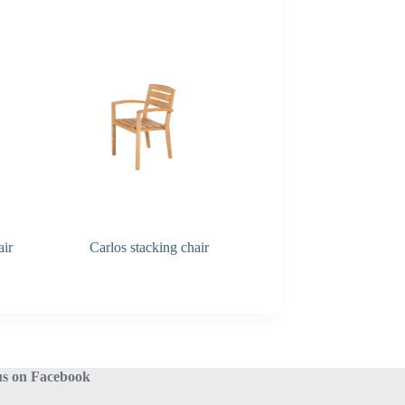
air
Carlos stacking chair
Carmen dining chair
us on Facebook