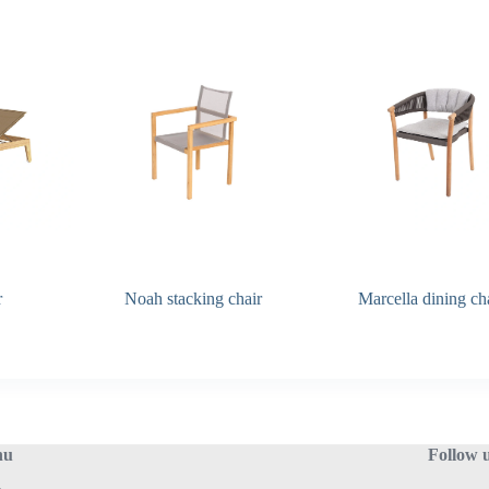
r
Noah stacking chair
Marcella dining ch
nu
Follow 