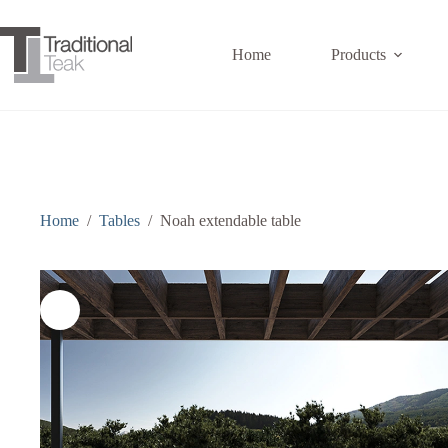
Skip
to
content
Home
Products
Home
/
Tables
/
Noah extendable table