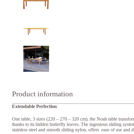
Product information
Extendable Perfection
One table, 3 sizes (220 – 270 – 320 cm), the Noah table transform
thanks to its hidden butterfly leaves. The ingenious sliding syst
stainless steel and smooth sliding nylon, offers ease of use and du