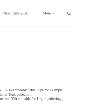
New items 2026
More
 NOAH extendable table, a prime example
ional Teak collection.
enerous 320 cm table for larger gatherings,