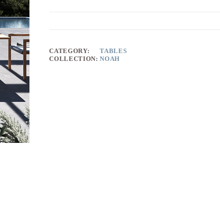
CATEGORY:
TABLES
COLLECTION:
NOAH