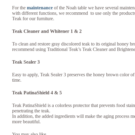
For the
maintenance
of the Noah table we have several mainten
with different functions, we recommend to use only the products
Teak for our furniture.
Teak Cleaner and Whitener 1 & 2
To clean and restore gray discolored teak to its original honey b
recommend using Traditional Teak’s Teak Cleaner and Brighten
Teak Sealer 3
Easy to apply, Teak Sealer 3 preserves the honey brown color of 
time.
Teak PatinaShield 4 & 5
Teak PatinaShield is a colorless protector that prevents food stai
penetrating the teak.
In addition, the added ingredients will make the aging process 
more beautiful.
You may also like…