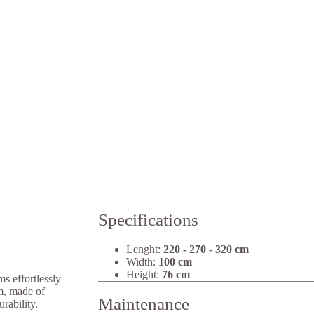
Specifications
Lenght:
220 - 270 - 320 cm
Width:
100 cm
Height:
76 cm
s effortlessly
em, made of
Maintenance
rability.