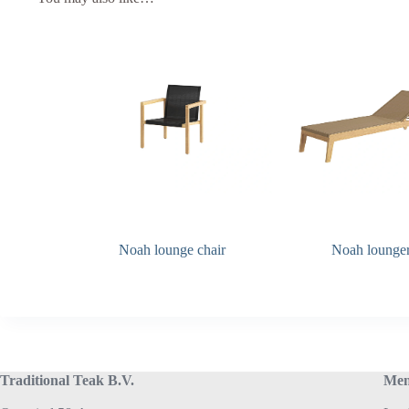
Noah lounge chair
Noah lounge
Traditional Teak B.V.
Me