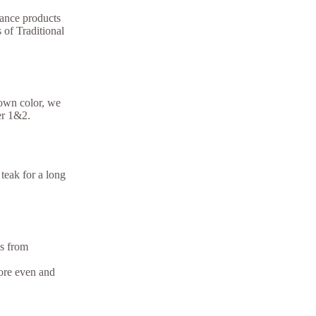
ance products
 of Traditional
rown color, we
er 1&2.
teak for a long
ns from
more even and