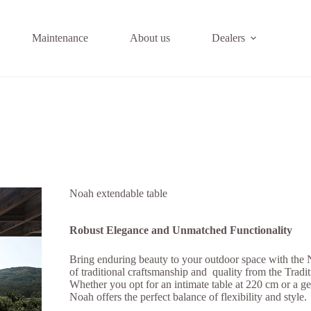
Maintenance
About us
Dealers
Noah extendable table
Robust Elegance and Unmatched Functionality
Bring enduring beauty to your outdoor space with the
of traditional craftsmanship and quality from the Tradit
Whether you opt for an intimate table at 220 cm or a g
Noah offers the perfect balance of flexibility and style.